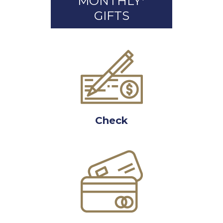
MONTHLY*
GIFTS
Check