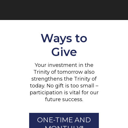
Ways to
Give
Your investment in the
Trinity of tomorrow also
strengthens the Trinity of
today. No gift is too small –
participation is vital for our
future success.
ONE-TIME AND