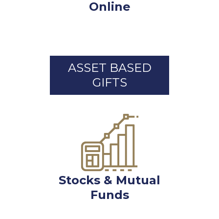
Online
ASSET BASED
GIFTS
Stocks & Mutual
Funds