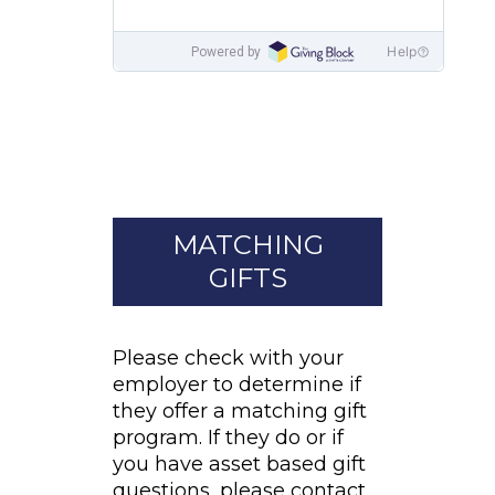
MATCHING
GIFTS
Please check with your
employer to determine if
they offer a matching gift
program. If they do or if
you have asset based gift
questions, please contact