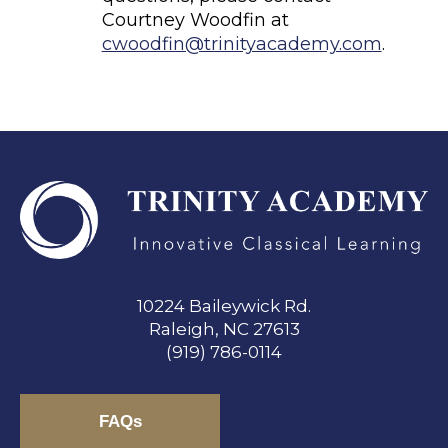
Courtney Woodfin at
cwoodfin@trinityacademy.com
.
10224 Baileywick Rd.
Raleigh, NC 27613
(919) 786-0114
FAQs