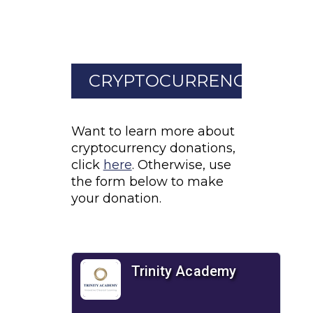
CRYPTOCURRENCY
Want to learn more about
cryptocurrency donations,
click
here
. Otherwise, use
the form below to make
your donation.